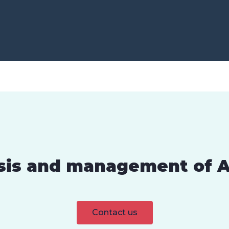
sis and management of A
Contact us