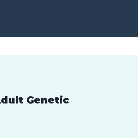
dult Genetic