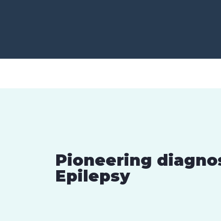
Pioneering diagno
Epilepsy