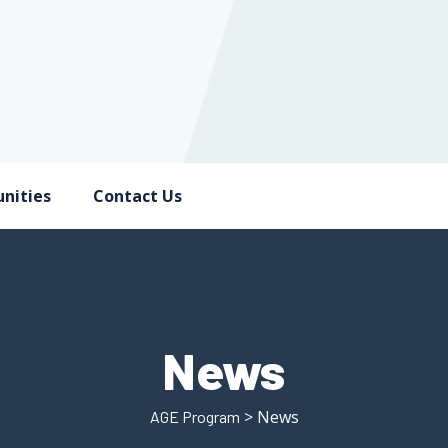
nities
Contact Us
News
> News
AGE Program