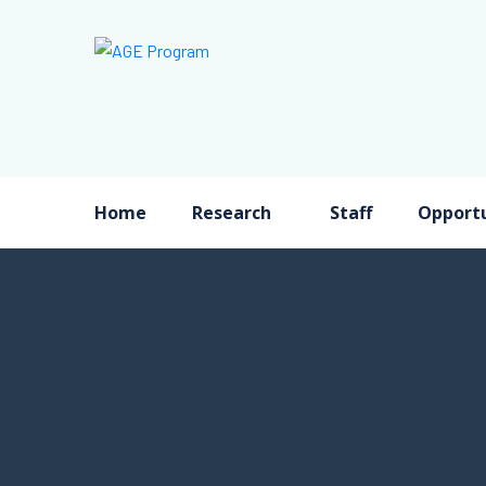
Home
Research
Staff
Opportu